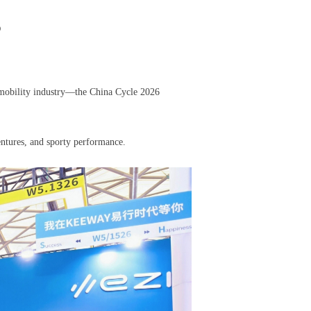
6
 mobility industry—the China Cycle 2026
ntures, and sporty performance.