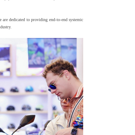
 are dedicated to providing end-to-end systemic
dustry.