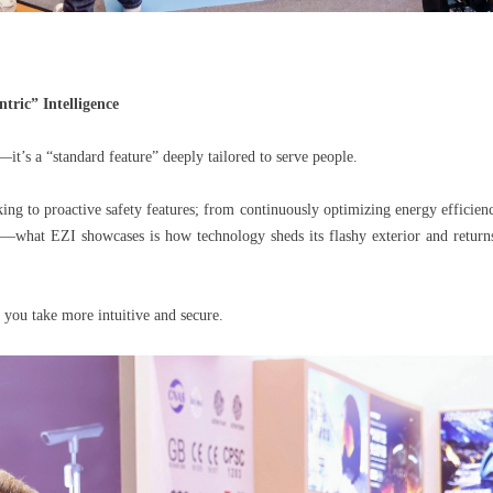
ric” Intelligence
—it’s a “standard feature” deeply tailored to serve people.
ng to proactive safety features; from continuously optimizing energy efficiency
e—what EZI showcases is how technology sheds its flashy exterior and returns
 you take more intuitive and secure.