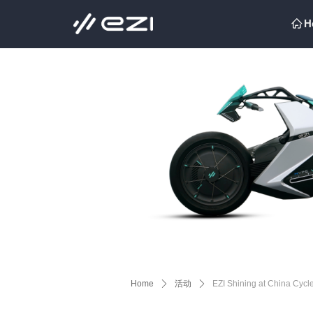
H
ꀇ
H
ꀇ
Home
ꄲ
活动
ꄲ
EZI Shining at China Cycl