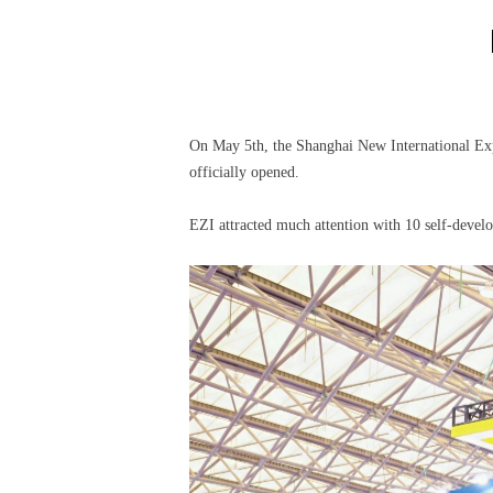
On May 5th, the Shanghai New International Ex
officially opened.
EZI attracted much attention with 10 self-devel