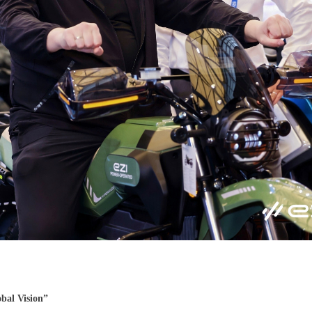
bal Vision”