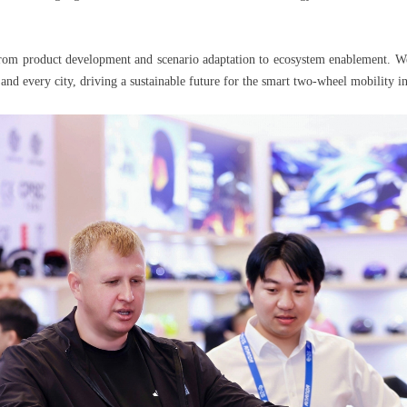
 from product development and scenario adaptation to ecosystem enablement. We
and every city, driving a sustainable future for the smart two-wheel mobility in