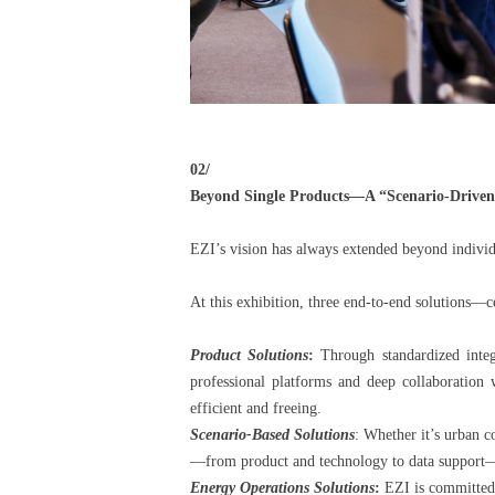
02/
Beyond Single Products—A “Scenario-Driven”
EZI’s vision has always extended beyond individ
At this exhibition, three end-to-end solutions—c
Product Solutions
:
Through standardized integr
professional platforms and deep collaboration
efficient and freeing.
Scenario-Based Solutions
: Whether it’s urban 
—from product and technology to data support—en
Energy Operations Solutions
:
EZI is committed t