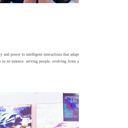
 and power to intelligent interactions that adapt
 to its essence: serving people, evolving from a