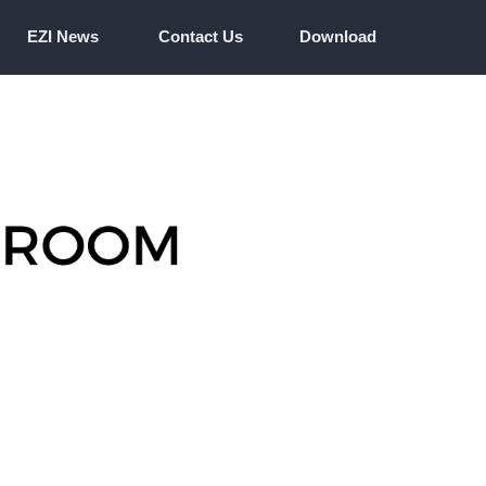
EZI News
Contact Us
Download
EZI News
Contact Us
Download