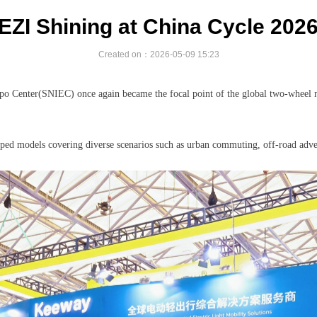
EZI Shining at China Cycle 202
Created on：
2026-05-09
15:23
po Center(SNIEC) once again became the focal point of the global two-wheel
oped models covering diverse scenarios such as urban commuting, off-road adve