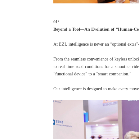
01/
Beyond a Tool—An Evolution of “Human-Cent
At EZI, intelligence is never an “optional extra”
From the seamless convenience of keyless unlocki
to real-time road conditions for a smoother rid
“functional device” to a “smart companion.”
Our intelligence is designed to make every move