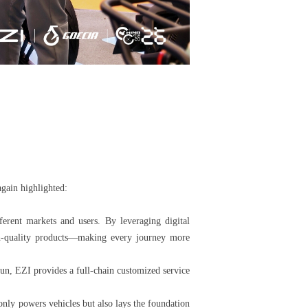
again highlighted:
ferent markets and users. By leveraging digital
igh-quality products—making every journey more
un, EZI provides a full-chain customized service
only powers vehicles but also lays the foundation