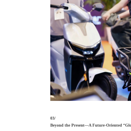
03/
Beyond the Present—A Future-Oriented “Glo