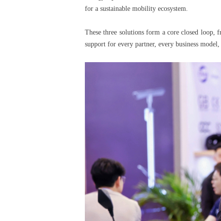
for a sustainable mobility ecosystem.
These three solutions form a core closed loop,
support for every partner, every business model, 