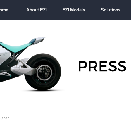
ome
About EZI
EZI Models
Solutions
ome
About EZI
EZI Models
Solutions
e 2026