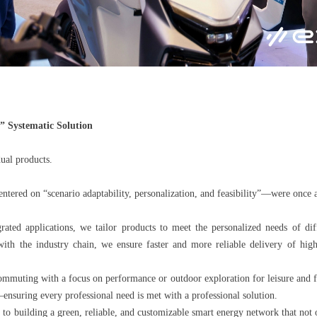
 Systematic Solution
ual products.
entered on “scenario adaptability, personalization, and feasibility”—were once 
ated applications, we tailor products to meet the personalized needs of dif
 with the industry chain, we ensure faster and more reliable delivery of h
commuting with a focus on performance or outdoor exploration for leisure and f
suring every professional need is met with a professional solution.
o building a green, reliable, and customizable smart energy network that not 