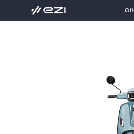
H
ꀇ
H
ꀇ