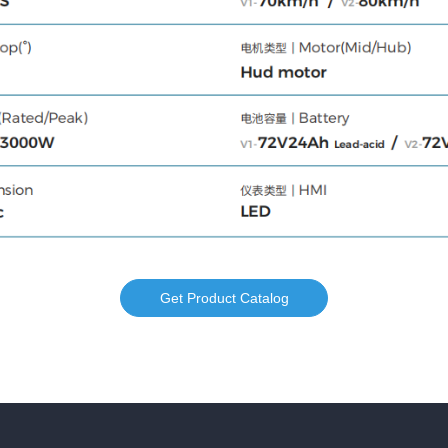
Get Product Catalog