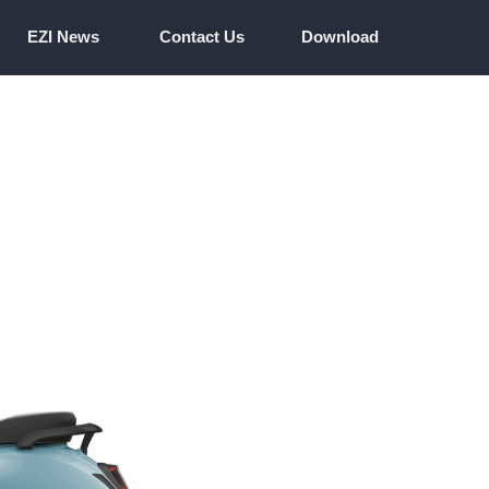
EZI News
Contact Us
Download
EZI News
Contact Us
Download