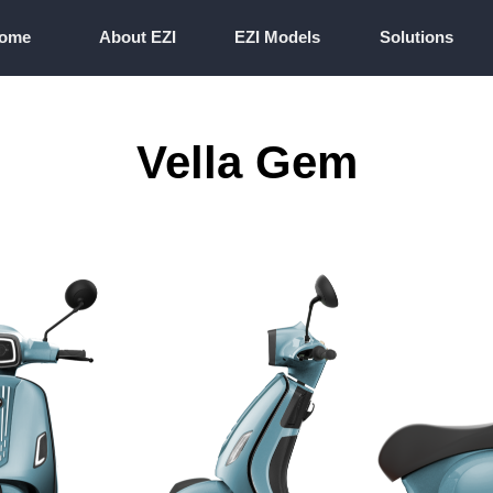
ome
About EZI
EZI Models
Solutions
ome
About EZI
EZI Models
Solutions
Vella Gem