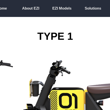
ome
About EZI
EZI Models
Solutions
ome
About EZI
EZI Models
Solutions
TYPE 1