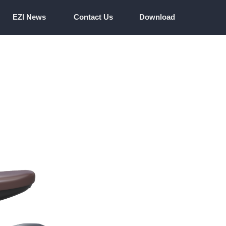
EZI News
Contact Us
Download
EZI News
Contact Us
Download