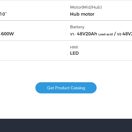
Get Product Catalog