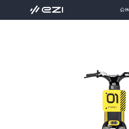
H
ꀇ
H
ꀇ