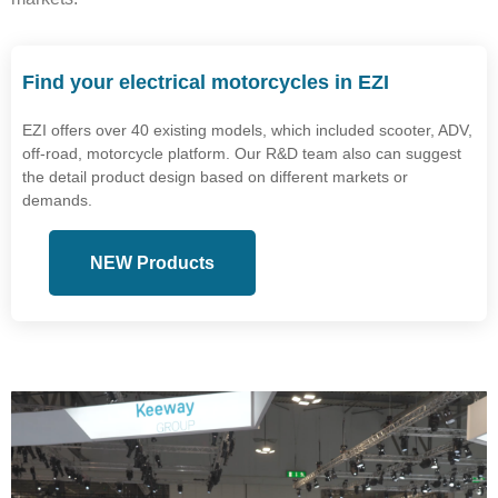
Find your electrical motorcycles in EZI
EZI offers over 40 existing models, which included scooter, ADV,
off-road, motorcycle platform. Our R&D team also can suggest
the detail product design based on different markets or
demands.
NEW Products