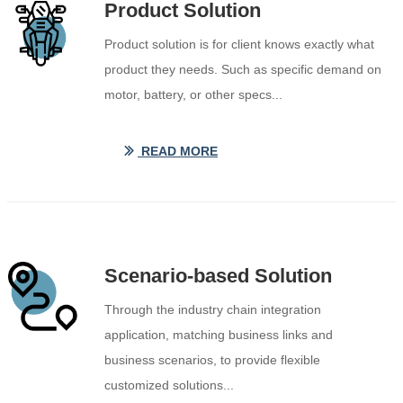
Product Solution
Product solution is for client knows exactly what
product they needs. Such as specific demand on
motor, battery, or other specs...
READ MORE
ꅀ
Scenario-based Solution
Through the industry chain integration
application, matching business links and
business scenarios, to provide flexible
customized solutions...