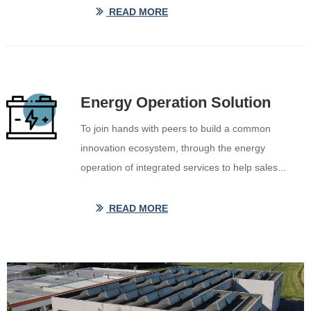
READ MORE
ꅀ
Energy Operation Solution
To join hands with peers to build a common
innovation ecosystem, through the energy
operation of integrated services to help sales...
READ MORE
ꅀ