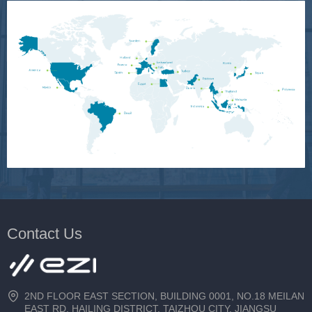
Contact Us
2ND FLOOR EAST SECTION, BUILDING 0001, NO.18 MEILAN
EAST RD, HAILING DISTRICT, TAIZHOU CITY, JIANGSU