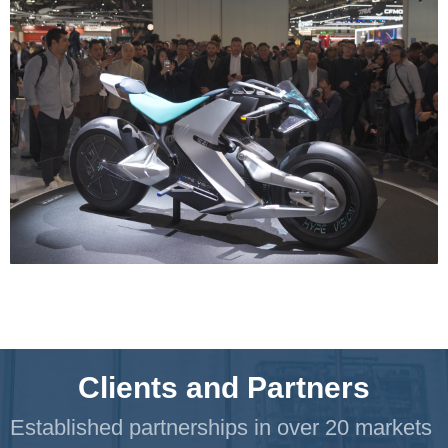
Clients and Partners
Established partnerships in over 20 markets