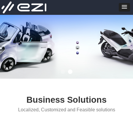
Business Solutions
Localized, Customized and Feasible solutions