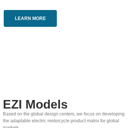
LEARN MORE
EZI Models
Based on the global design centers, we focus on developing
the adaptable electric motorcycle product matrix for global
markets.