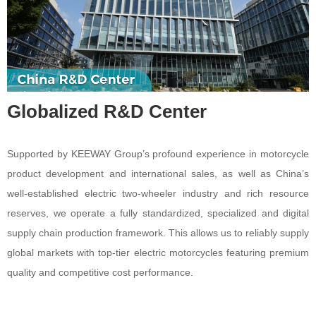
Globalized R&D Center
Supported by KEEWAY Group’s profound experience in motorcycle
product development and international sales, as well as China’s
well-established electric two-wheeler industry and rich resource
reserves, we operate a fully standardized, specialized and digital
supply chain production framework. This allows us to reliably supply
global markets with top-tier electric motorcycles featuring premium
quality and competitive cost performance.